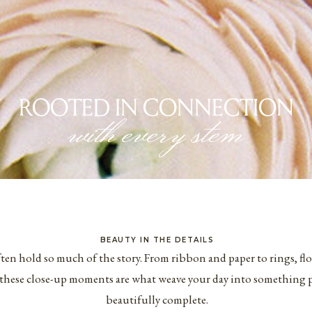
ROOTED IN CONNECTION
with every stem
BEAUTY IN THE DETAILS
ften hold so much of the story. From ribbon and paper to rings, fl
these close-up moments are what weave your day into something pe
beautifully complete.