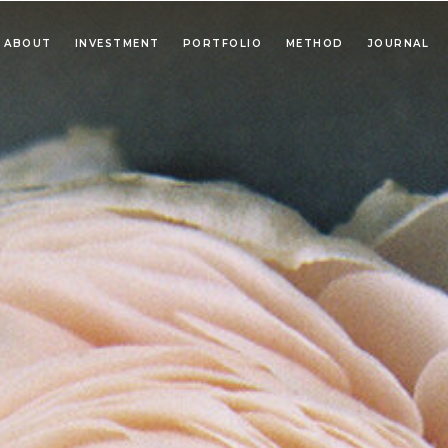
ABOUT
INVESTMENT
PORTFOLIO
METHOD
JOURNAL