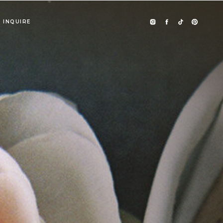
INQUIRE