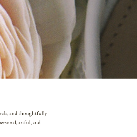
orals, and thoughtfully
rsonal, artful, and