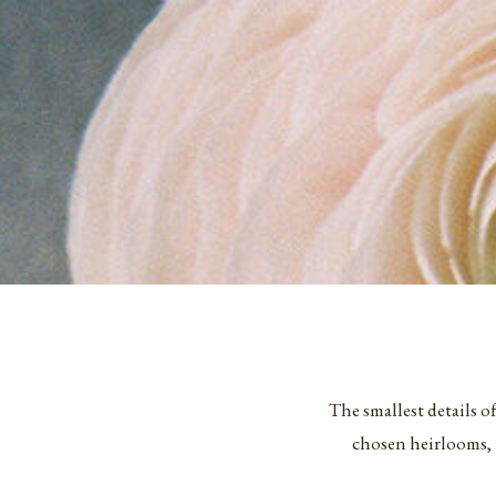
The smallest details o
chosen heirlooms, 